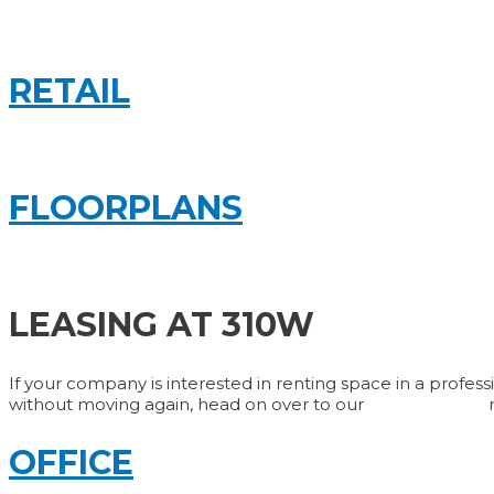
RETAIL
FLOORPLANS
LEASING AT 310W
If your company is interested in renting space in a profess
without moving again, head on over to our
Contact Page
OFFICE