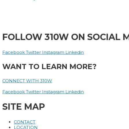
FOLLOW 310W ON SOCIAL 
Facebook
Twitter
Instagram
Linkedin
WANT TO LEARN MORE?
CONNECT WITH 310W
Facebook
Twitter
Instagram
Linkedin
SITE MAP
CONTACT
LOCATION