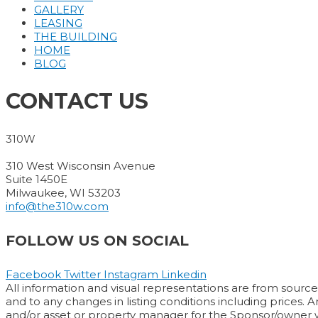
GALLERY
LEASING
THE BUILDING
HOME
BLOG
CONTACT US
310W
310 West Wisconsin Avenue
Suite 1450E
Milwaukee, WI 53203
info@the310w.com
FOLLOW US ON SOCIAL
Facebook
Twitter
Instagram
Linkedin
All information and visual representations are from sources
and to any changes in listing conditions including prices. 
and/or asset or property manager for the Sponsor/owner wil