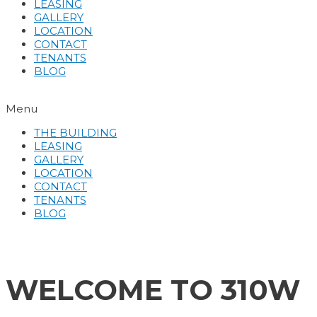
LEASING
GALLERY
LOCATION
CONTACT
TENANTS
BLOG
Menu
THE BUILDING
LEASING
GALLERY
LOCATION
CONTACT
TENANTS
BLOG
WELCOME TO 310W