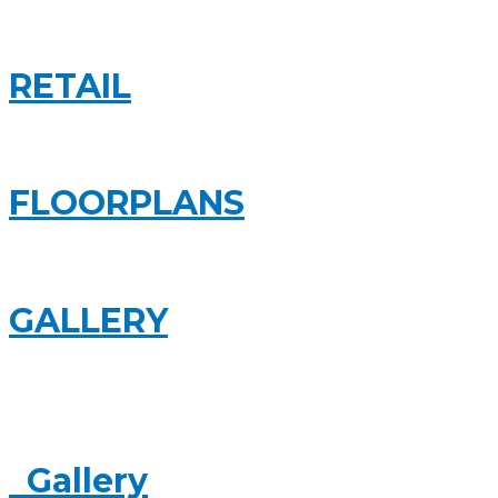
RETAIL
FLOORPLANS
GALLERY
Gallery