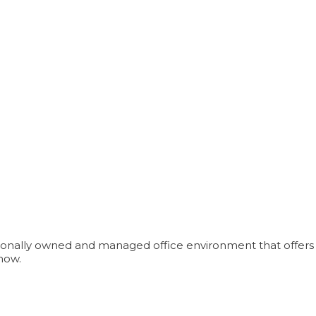
ionally owned and managed office environment that offers aff
now.