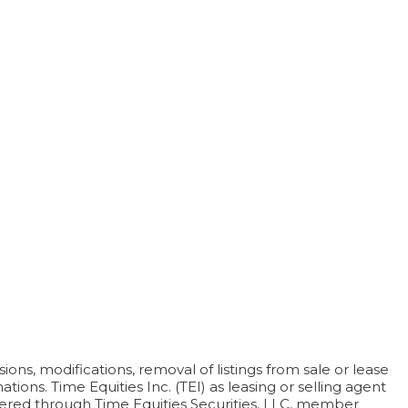
ons, modifications, removal of listings from sale or lease
ions. Time Equities Inc. (TEI) as leasing or selling agent
offered through Time Equities Securities, LLC, member