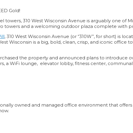
EED Gold!
l towers, 310 West Wisconsin Avenue is arguably one of Mil
two towers and a welcoming outdoor plaza complete with pub
ill
, 310 West Wisconsin Avenue (or “310W”, for short) is loc
onsin is a big, bold, clean, crisp, and iconic office tower t
chased the property and announced plans to introduce ov
ators, a WiFi lounge, elevator lobby, fitness center, comm
ionally owned and managed office environment that offers aff
now.