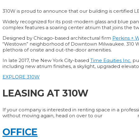
310W is proud to announce that our building is certified L
Widely recognized for its post-modern glass and blue pane
complex features a soaring center atrium that joins the 
Designed by Chicago-based architectural firm
Perkins + W
“Westown” neighborhood of Downtown Milwaukee. 310 West Wisc
plethora of onsite and out-the-door amenities.
In late 2017, the New York City-based
Time Equities Inc.
pur
including new atrium finishes, a skylight, upgraded elev
EXPLORE 310W
LEASING AT 310W
If your company is interested in renting space in a profess
without moving again, head on over to our
Contact Page
OFFICE