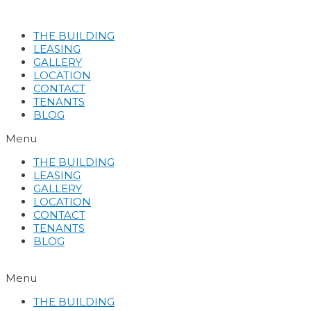
Skip
to
THE BUILDING
content
LEASING
GALLERY
LOCATION
CONTACT
TENANTS
BLOG
Menu
THE BUILDING
LEASING
GALLERY
LOCATION
CONTACT
TENANTS
BLOG
Menu
THE BUILDING