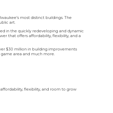
waukee’s most distinct buildings. The
lic art.
ated in the quickly redeveloping and dynamic
hat offers affordability, flexibility, and a
er $30 million in building improvements
unal game area and much more.
ordability, flexibility, and room to grow