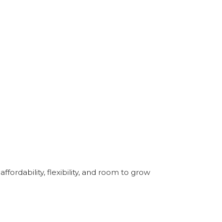
ordability, flexibility, and room to grow