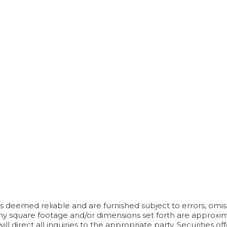
 deemed reliable and are furnished subject to errors, omissi
Any square footage and/or dimensions set forth are approximat
l direct all inquiries to the appropriate party. Securities 